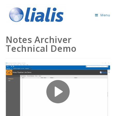
Menu
Notes Archiver
Technical Demo