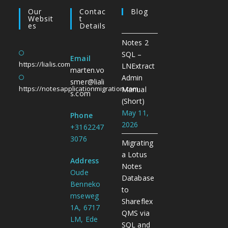
Our
Contac
Blog
Websit
T
Es
Details
Notes 2
SQL –
Email
https://lialis.com
LNExtract
marten.vo
Admin
smer@liali
https://notesapplicationmigration.com
Manual
s.com
(Short)
May 11,
Phone
2026
+3162247
3076
Migrating
a Lotus
Address
Notes
Oude
Database
Benneko
to
mseweg
Shareflex
1A, 6717
QMS via
LM, Ede
SQL and