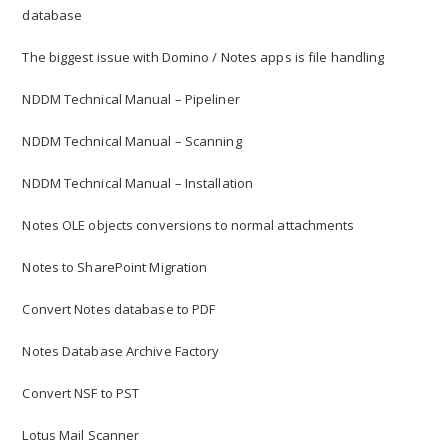
database
The biggest issue with Domino / Notes apps is file handling
NDDM Technical Manual – Pipeliner
NDDM Technical Manual – Scanning
NDDM Technical Manual – Installation
Notes OLE objects conversions to normal attachments
Notes to SharePoint Migration
Convert Notes database to PDF
Notes Database Archive Factory
Convert NSF to PST
Lotus Mail Scanner