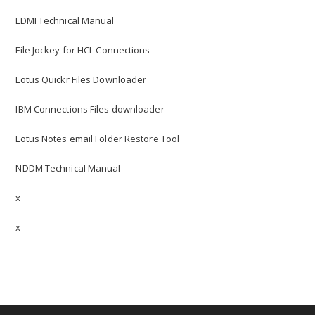
LDMI Technical Manual
File Jockey for HCL Connections
Lotus Quickr Files Downloader
IBM Connections Files downloader
Lotus Notes email Folder Restore Tool
NDDM Technical Manual
x
x