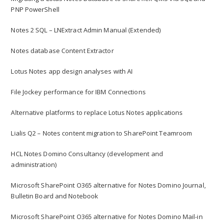
PNP PowerShell
Notes 2 SQL – LNExtract Admin Manual (Extended)
Notes database Content Extractor
Lotus Notes app design analyses with AI
File Jockey performance for IBM Connections
Alternative platforms to replace Lotus Notes applications
Lialis Q2 – Notes content migration to SharePoint Teamroom
HCL Notes Domino Consultancy (development and
administration)
Microsoft SharePoint O365 alternative for Notes Domino Journal,
Bulletin Board and Notebook
Microsoft SharePoint O365 alternative for Notes Domino Mail-in