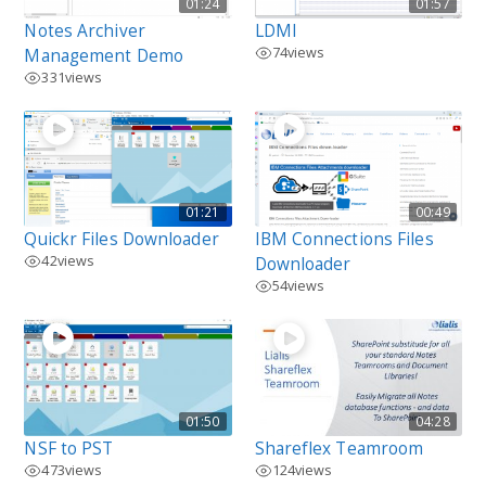
01:24
01:57
Notes Archiver
LDMI
74
views
Management Demo
331
views
01:21
00:49
Quickr Files Downloader
IBM Connections Files
42
views
Downloader
54
views
01:50
04:28
NSF to PST
Shareflex Teamroom
473
views
124
views