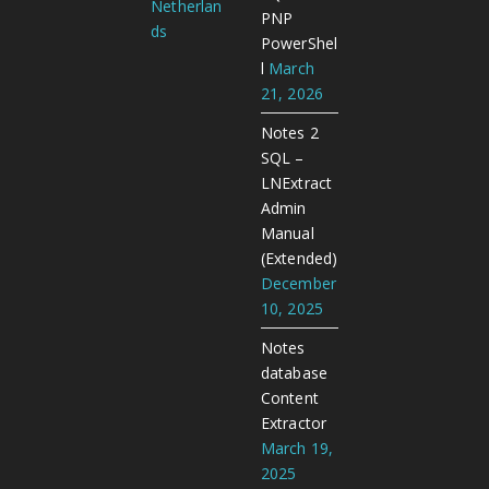
Netherlan
PNP
ds
PowerShel
l
March
21, 2026
Notes 2
SQL –
LNExtract
Admin
Manual
(Extended)
December
10, 2025
Notes
database
Content
Extractor
March 19,
2025