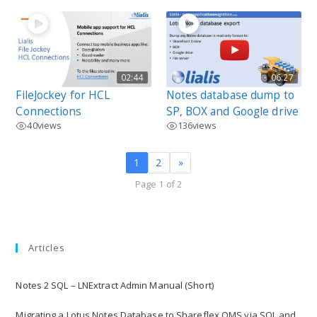
02:44
06:27
FileJockey for HCL
Notes database dump to
Connections
SP, BOX and Google drive
40
views
136
views
1
2
»
Page 1 of 2
Articles
Notes 2 SQL – LNExtract Admin Manual (Short)
Migrating a Lotus Notes Database to Shareflex QMS via SQL and