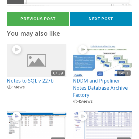
64
views
PREVIOUS POST
NEXT POST
You may also like
07:39
04:11
Notes to SQL v 227b
NDDM and Pipeliner
1
views
Notes Database Archive
Factory
45
views