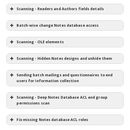
Scanning - Readers and Authors fields details
Batch-wise change Notes database access
Scanning - OLE elements
Scanning - Hidden Notes designs and unhide them
Sending batch mailings and questionnaires to end
users for information collection
Scanning - Deep Notes Database ACL and group
permissions scan
Fix missing Notes database ACL roles