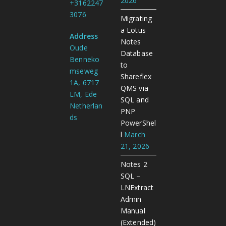
2026
+3162247
3076
Migrating
a Lotus
Address
Notes
Oude
Database
Benneko
to
mseweg
Shareflex
1A, 6717
QMS via
LM, Ede
SQL and
Netherlan
PNP
ds
PowerShel
l
March
21, 2026
Notes 2
SQL –
LNExtract
Admin
Manual
(Extended)