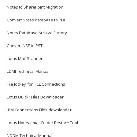
Notes to SharePoint Migration
Convert Notes database to PDF
Notes Database Archive Factory
Convert NSF to PST
Lotus Mail Scanner
LDMI Technical Manual
File Jockey for HCL Connections
Lotus Quickr Files Downloader
IBM Connections Files downloader
General – No Documents
Lotus Notes email Folder Restore Tool
General – Content not scanned
NDDM Technical Manual