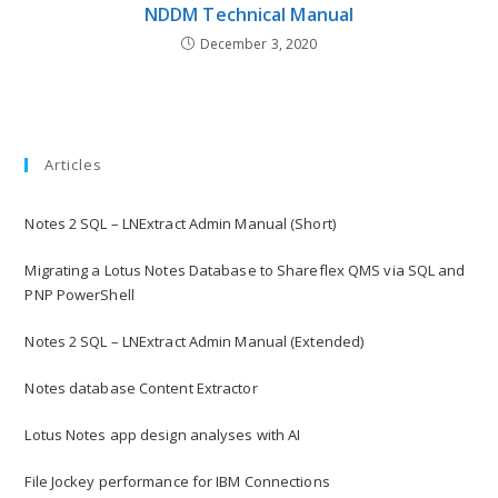
NDDM Technical Manual
December 3, 2020
Articles
Notes 2 SQL – LNExtract Admin Manual (Short)
Migrating a Lotus Notes Database to Shareflex QMS via SQL and
PNP PowerShell
Notes 2 SQL – LNExtract Admin Manual (Extended)
Notes database Content Extractor
Lotus Notes app design analyses with AI
File Jockey performance for IBM Connections