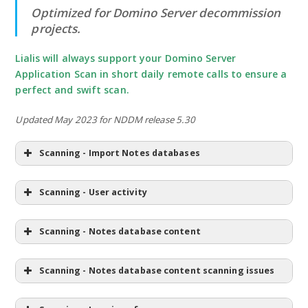
Optimized for Domino Server decommission
projects.
Lialis will always support your Domino Server
Application Scan in short daily remote calls to ensure a
perfect and swift scan.
Updated May 2023 for NDDM release 5.30
Scanning - Import Notes databases
Scanning - User activity
Scanning - Notes database content
Scanning - Notes database content scanning issues