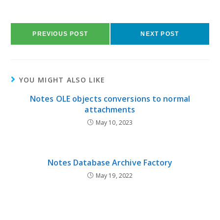
PREVIOUS POST
NEXT POST
YOU MIGHT ALSO LIKE
Notes OLE objects conversions to normal
attachments
May 10, 2023
Notes Database Archive Factory
May 19, 2022