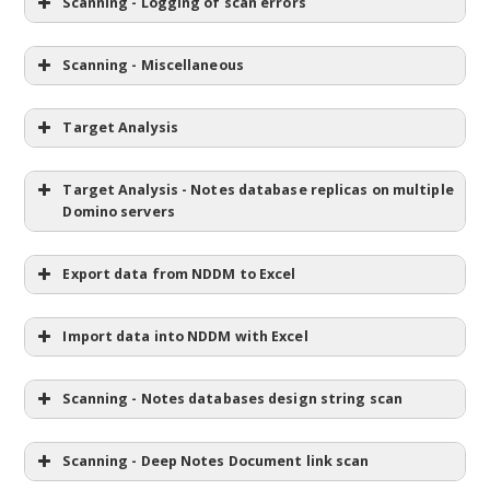
Scanning - Logging of scan errors
Scanning - Miscellaneous
Target Analysis
Target Analysis - Notes database replicas on multiple
Domino servers
Export data from NDDM to Excel
Import data into NDDM with Excel
Scanning - Notes databases design string scan
Scanning - Deep Notes Document link scan