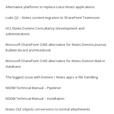
Alternative platforms to replace Lotus Notes applications
Lialis Q2 – Notes content migration to SharePoint Teamroom
HCL Notes Domino Consultancy (development and
administration)
Microsoft SharePoint O365 alternative for Notes Domino Journal,
Bulletin Board and Notebook
Microsoft SharePoint O365 alternative for Notes Domino Mail-in
database
The biggest issue with Domino / Notes apps is file handling
NDDM Technical Manual – Pipeliner
NDDM Technical Manual – Installation
Notes OLE objects conversions to normal attachments