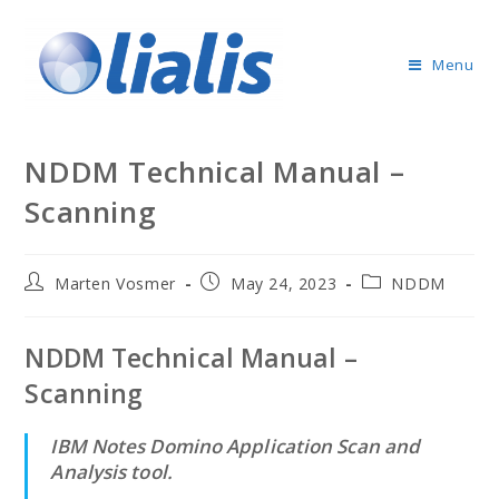
Menu
NDDM Technical Manual –
Scanning
Marten Vosmer
May 24, 2023
NDDM
NDDM Technical Manual –
Scanning
IBM Notes Domino Application Scan and
Analysis tool.