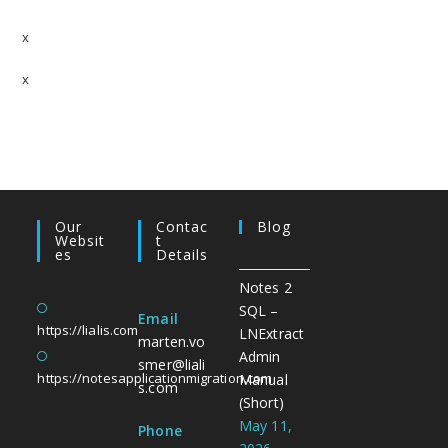
Last Doc – Data not available
x
Last Doc – No Activity found
x
User Activity – Data not available
User Activity – No Activity found
Our
Contac
Blog
Websit
T
Es
Details
Notes 2
SQL –
Email
https://lialis.com
LNExtract
marten.vo
Admin
smer@liali
https://notesapplicationmigration.com
Manual
s.com
(Short)
May 11,
Phone