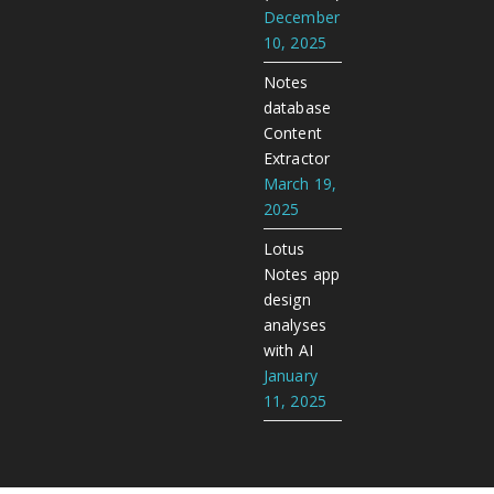
December
10, 2025
Notes
database
Content
Extractor
March 19,
2025
Lotus
Notes app
design
analyses
with AI
January
11, 2025