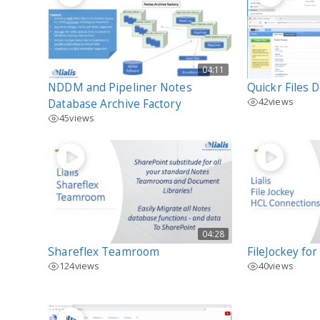
04:11
NDDM and Pipeliner Notes
Quickr Files 
42
views
Database Archive Factory
45
views
04:28
Shareflex Teamroom
FileJockey fo
124
views
40
views