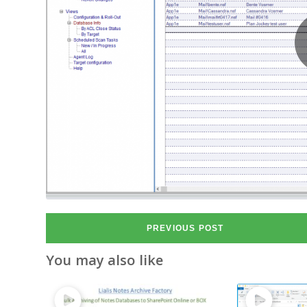
PREVIOUS POST
You may also like