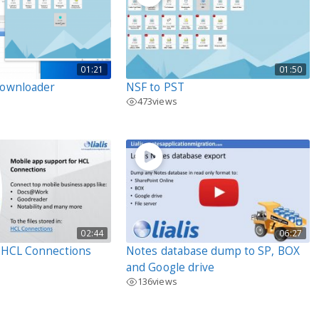
01:21
01:50
Downloader
NSF to PST
473
views
02:44
06:27
r HCL Connections
Notes database dump to SP, BOX
and Google drive
136
views