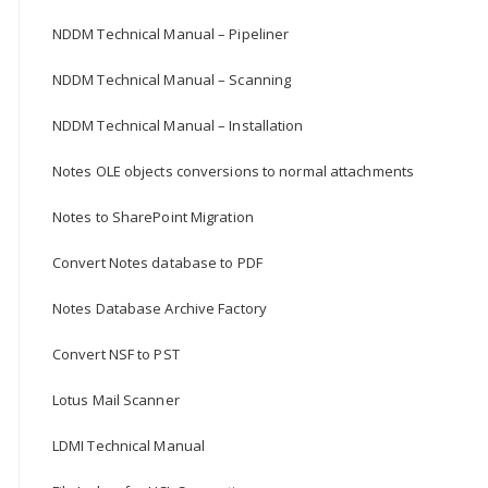
NDDM Technical Manual – Pipeliner
NDDM Technical Manual – Scanning
NDDM Technical Manual – Installation
Notes OLE objects conversions to normal attachments
Notes to SharePoint Migration
Convert Notes database to PDF
Notes Database Archive Factory
Convert NSF to PST
Lotus Mail Scanner
LDMI Technical Manual