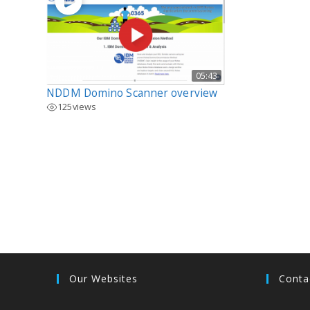
05:43
NDDM Domino Scanner overview
125
views
Our Websites
Conta