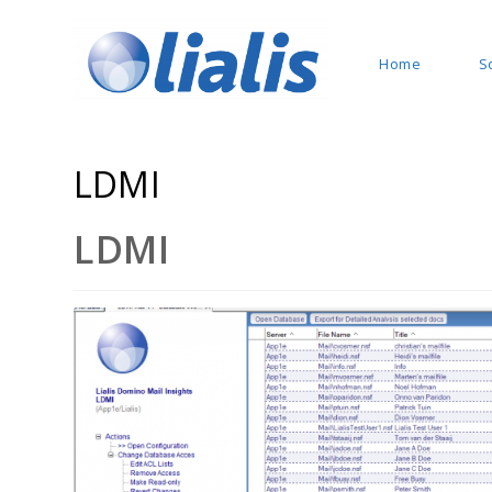
Home
S
LDMI
LDMI