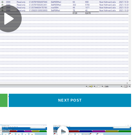
74
views
NEXT POST