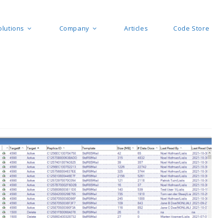
olutions
Company
Articles
Code Store