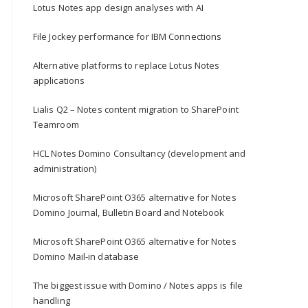
Lotus Notes app design analyses with AI
File Jockey performance for IBM Connections
Alternative platforms to replace Lotus Notes
applications
Lialis Q2 – Notes content migration to SharePoint
Teamroom
HCL Notes Domino Consultancy (development and
administration)
Microsoft SharePoint O365 alternative for Notes
Domino Journal, Bulletin Board and Notebook
Microsoft SharePoint O365 alternative for Notes
Domino Mail-in database
The biggest issue with Domino / Notes apps is file
handling