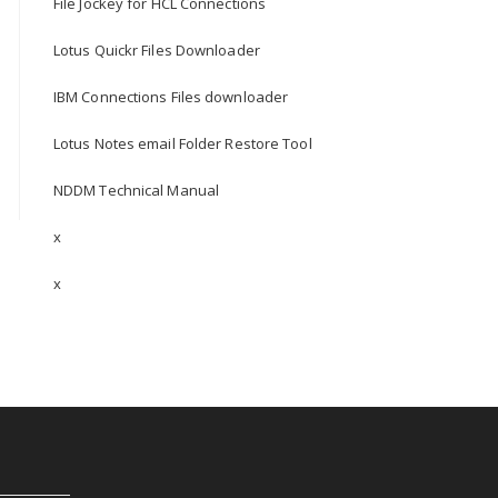
File Jockey for HCL Connections
Lotus Quickr Files Downloader
IBM Connections Files downloader
Lotus Notes email Folder Restore Tool
NDDM Technical Manual
x
x