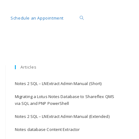
Schedule an Appointment
Articles
Notes 2 SQL – LNExtract Admin Manual (Short)
Migrating a Lotus Notes Database to Shareflex QMS
via SQL and PNP PowerShell
Notes 2 SQL – LNExtract Admin Manual (Extended)
Notes database Content Extractor