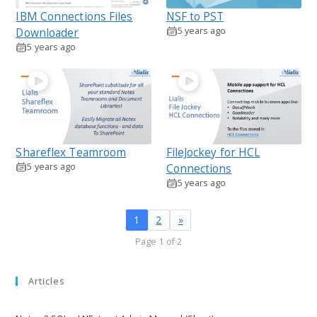
IBM Connections Files
NSF to PST
5 years ago
Downloader
5 years ago
Shareflex Teamroom
FileJockey for HCL
5 years ago
Connections
5 years ago
1
2
»
Page 1 of 2
Articles