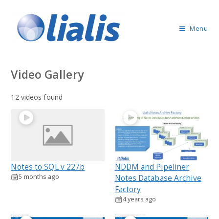
Menu
Video Gallery
12 videos found
Notes to SQL v 227b
NDDM and Pipeliner
5 months ago
Notes Database Archive
Factory
4 years ago