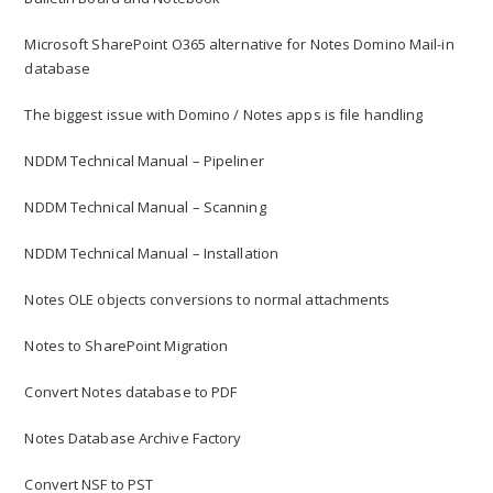
Microsoft SharePoint O365 alternative for Notes Domino Mail-in
database
The biggest issue with Domino / Notes apps is file handling
NDDM Technical Manual – Pipeliner
NDDM Technical Manual – Scanning
NDDM Technical Manual – Installation
Notes OLE objects conversions to normal attachments
Notes to SharePoint Migration
Convert Notes database to PDF
Notes Database Archive Factory
Convert NSF to PST