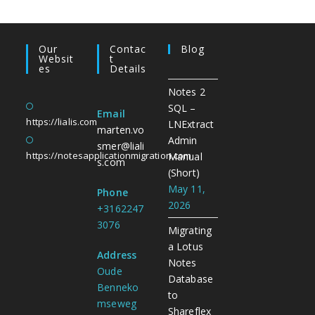
Our
Contac
Blog
Websit
T
Es
Details
Notes 2
SQL –
Email
https://lialis.com
LNExtract
marten.vo
Admin
smer@liali
https://notesapplicationmigration.com
Manual
s.com
(Short)
May 11,
Phone
2026
+3162247
3076
Migrating
a Lotus
Address
Notes
Oude
Database
Benneko
to
mseweg
Shareflex