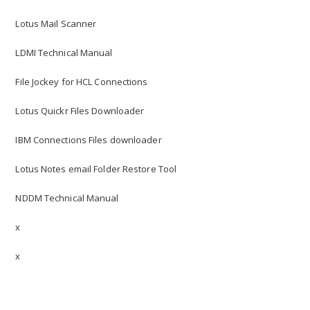
Lotus Mail Scanner
LDMI Technical Manual
File Jockey for HCL Connections
Lotus Quickr Files Downloader
IBM Connections Files downloader
Lotus Notes email Folder Restore Tool
NDDM Technical Manual
x
x