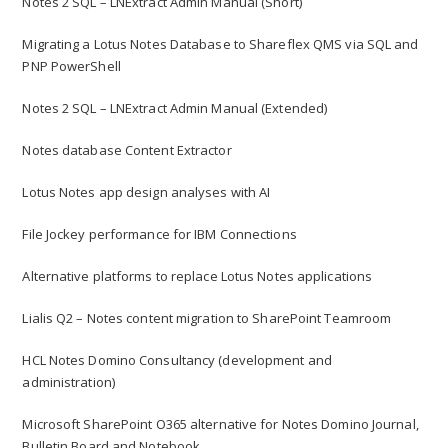
Notes 2 SQL – LNExtract Admin Manual (Short)
Migrating a Lotus Notes Database to Shareflex QMS via SQL and
PNP PowerShell
Notes 2 SQL – LNExtract Admin Manual (Extended)
Notes database Content Extractor
Lotus Notes app design analyses with AI
File Jockey performance for IBM Connections
Alternative platforms to replace Lotus Notes applications
Lialis Q2 – Notes content migration to SharePoint Teamroom
HCL Notes Domino Consultancy (development and
administration)
Microsoft SharePoint O365 alternative for Notes Domino Journal,
Bulletin Board and Notebook