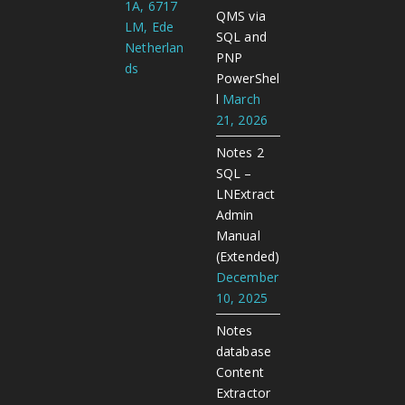
1A, 6717
QMS via
LM, Ede
SQL and
Netherlan
PNP
ds
PowerShel
l
March
21, 2026
Notes 2
SQL –
LNExtract
Admin
Manual
(Extended)
December
10, 2025
Notes
database
Content
Extractor