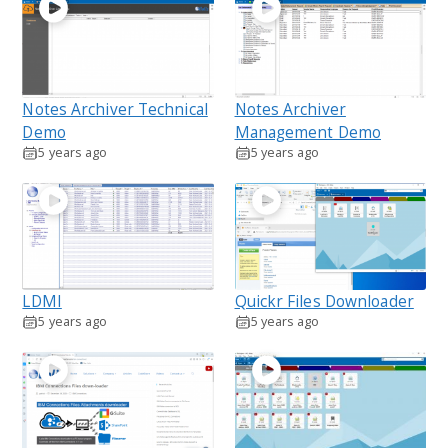
Notes Archiver Technical
Notes Archiver
Demo
Management Demo
5 years ago
5 years ago
LDMI
Quickr Files Downloader
5 years ago
5 years ago