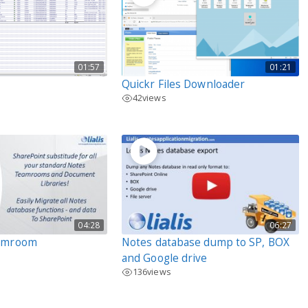
01:57
01:21
Quickr Files Downloader
42
views
04:28
06:27
eamroom
Notes database dump to SP, BOX
and Google drive
136
views