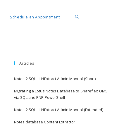
Schedule an Appointment
Articles
Notes 2 SQL – LNExtract Admin Manual (Short)
Migrating a Lotus Notes Database to Shareflex QMS
via SQL and PNP PowerShell
Notes 2 SQL – LNExtract Admin Manual (Extended)
Notes database Content Extractor