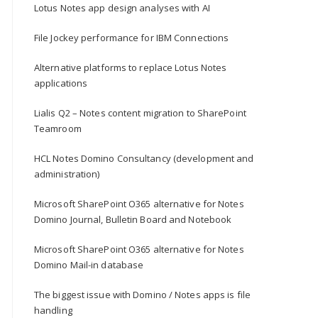
Lotus Notes app design analyses with AI
File Jockey performance for IBM Connections
Alternative platforms to replace Lotus Notes
applications
Lialis Q2 – Notes content migration to SharePoint
Teamroom
HCL Notes Domino Consultancy (development and
administration)
Microsoft SharePoint O365 alternative for Notes
Domino Journal, Bulletin Board and Notebook
Microsoft SharePoint O365 alternative for Notes
Domino Mail-in database
The biggest issue with Domino / Notes apps is file
handling