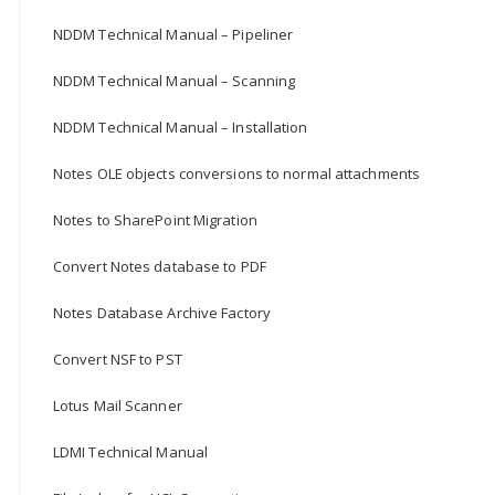
NDDM Technical Manual – Pipeliner
NDDM Technical Manual – Scanning
NDDM Technical Manual – Installation
Notes OLE objects conversions to normal attachments
Notes to SharePoint Migration
Convert Notes database to PDF
Notes Database Archive Factory
Convert NSF to PST
Lotus Mail Scanner
LDMI Technical Manual