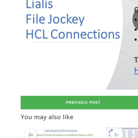
PREVIOUS POST
You may also like