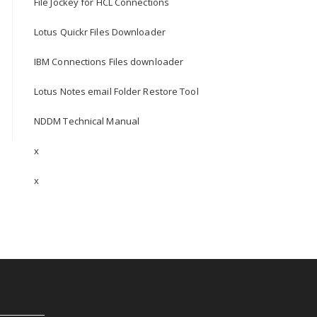
File Jockey for HCL Connections
Lotus Quickr Files Downloader
IBM Connections Files downloader
Lotus Notes email Folder Restore Tool
NDDM Technical Manual
x
x