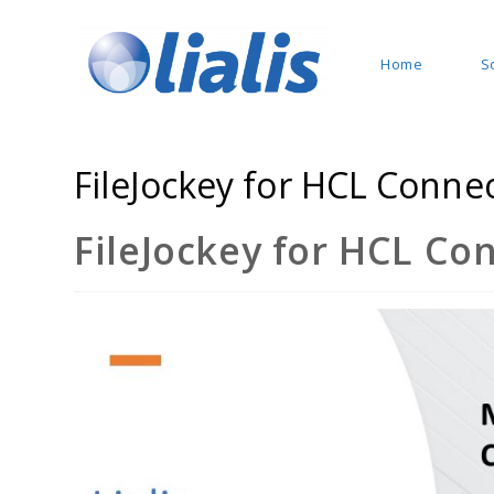
Home
S
FileJockey for HCL Conne
FileJockey for HCL Co