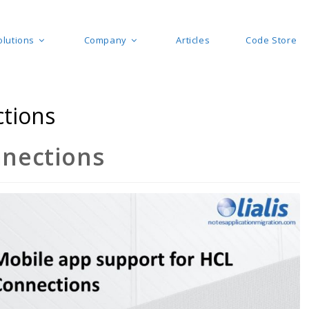
olutions
Company
Articles
Code Store
ctions
nnections