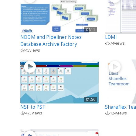
04:11
NDDM and Pipeliner Notes
LDMI
74
views
Database Archive Factory
45
views
01:50
NSF to PST
Shareflex T
473
views
124
views