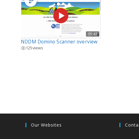
05:43
NDDM Domino Scanner overview
125
views
Our Websites
Conta