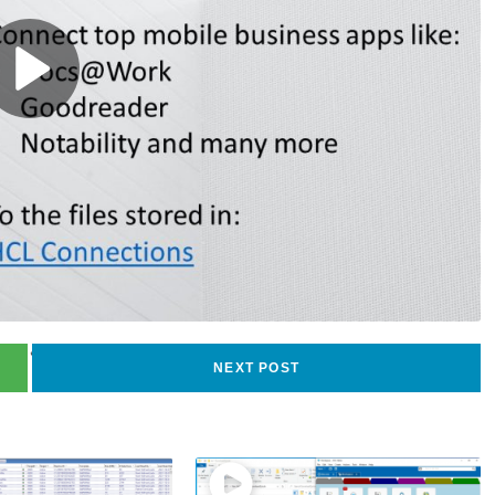
40
views
NEXT POST