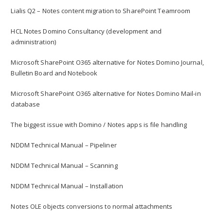
Lialis Q2 – Notes content migration to SharePoint Teamroom
HCL Notes Domino Consultancy (development and
administration)
Microsoft SharePoint O365 alternative for Notes Domino Journal,
Bulletin Board and Notebook
Microsoft SharePoint O365 alternative for Notes Domino Mail-in
database
The biggest issue with Domino / Notes apps is file handling
NDDM Technical Manual – Pipeliner
NDDM Technical Manual – Scanning
NDDM Technical Manual – Installation
Notes OLE objects conversions to normal attachments