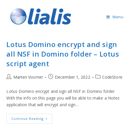
Menu
Lotus Domino encrypt and sign
all NSF in Domino folder – Lotus
script agent
Marten Vosmer
December 1, 2022
CodeStore
Lotus Domino encrypt and sign all NSF in Domino folder
With the info on this page you will be able to make a Notes
application that will encrypt and sign…
Continue Reading