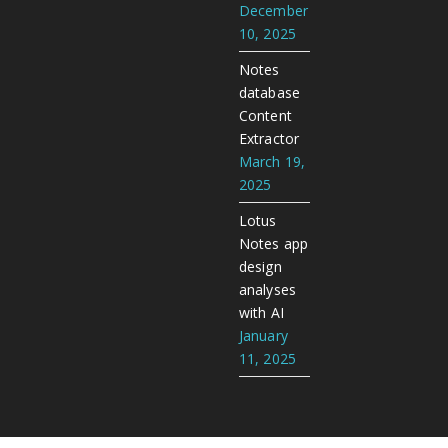
December
10, 2025
Notes
database
Content
Extractor
March 19,
2025
Lotus
Notes app
design
analyses
with AI
January
11, 2025