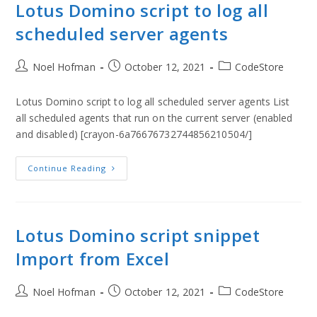
Lotus Domino script to log all
scheduled server agents
Noel Hofman
October 12, 2021
CodeStore
Lotus Domino script to log all scheduled server agents List
all scheduled agents that run on the current server (enabled
and disabled) [crayon-6a76676732744856210504/]
Continue Reading
Lotus Domino script snippet
Import from Excel
Noel Hofman
October 12, 2021
CodeStore