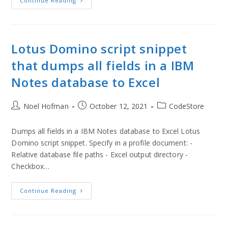
Continue Reading
Lotus Domino script snippet
that dumps all fields in a IBM
Notes database to Excel
Noel Hofman
October 12, 2021
CodeStore
Dumps all fields in a IBM Notes database to Excel Lotus
Domino script snippet. Specify in a profile document: -
Relative database file paths - Excel output directory -
Checkbox…
Continue Reading