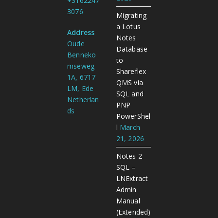
+3162247
3076
Migrating
a Lotus
Address
Notes
Oude
Database
Benneko
to
mseweg
Shareflex
1A, 6717
QMS via
LM, Ede
SQL and
Netherlan
PNP
ds
PowerShel
l
March
21, 2026
Notes 2
SQL –
LNExtract
Admin
Manual
(Extended)