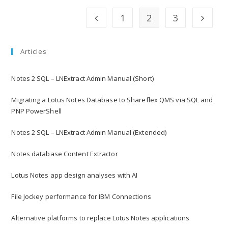
1
2
3
Articles
Notes 2 SQL – LNExtract Admin Manual (Short)
Migrating a Lotus Notes Database to Shareflex QMS via SQL and
PNP PowerShell
Notes 2 SQL – LNExtract Admin Manual (Extended)
Notes database Content Extractor
Lotus Notes app design analyses with AI
File Jockey performance for IBM Connections
Alternative platforms to replace Lotus Notes applications