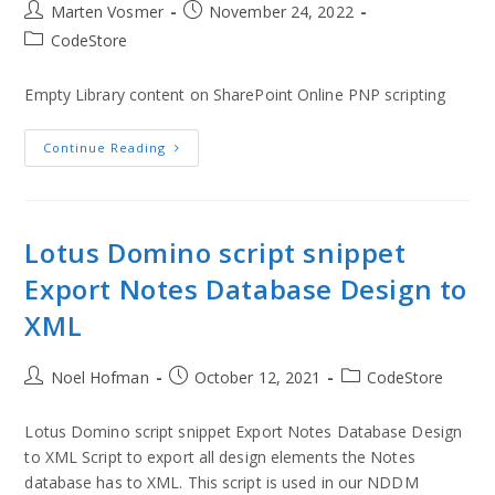
Marten Vosmer
November 24, 2022
CodeStore
Empty Library content on SharePoint Online PNP scripting
Continue Reading
Lotus Domino script snippet
Export Notes Database Design to
XML
Noel Hofman
October 12, 2021
CodeStore
Lotus Domino script snippet Export Notes Database Design
to XML Script to export all design elements the Notes
database has to XML. This script is used in our NDDM