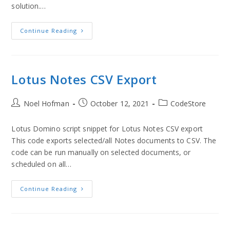
solution.…
Continue Reading
Lotus Notes CSV Export
Noel Hofman
October 12, 2021
CodeStore
Lotus Domino script snippet for Lotus Notes CSV export
This code exports selected/all Notes documents to CSV. The
code can be run manually on selected documents, or
scheduled on all…
Continue Reading