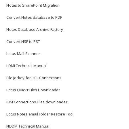
Notes to SharePoint Migration
Convert Notes database to PDF
Notes Database Archive Factory
Convert NSF to PST
Lotus Mail Scanner
LDMI Technical Manual
File Jockey for HCL Connections
Lotus Quickr Files Downloader
IBM Connections Files downloader
Lotus Notes email Folder Restore Tool
NDDM Technical Manual