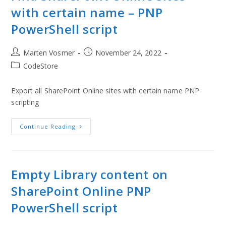
with certain name – PNP
PowerShell script
Marten Vosmer
November 24, 2022
CodeStore
Export all SharePoint Online sites with certain name PNP
scripting
Continue Reading
Empty Library content on
SharePoint Online PNP
PowerShell script