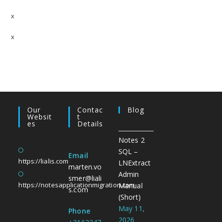
x
x
Our
Contac
Blog
Websit
T
Es
Details
Notes 2
SQL –
Email
https://lialis.com
LNExtract
marten.vo
Admin
smer@liali
https://notesapplicationmigration.com
Manual
s.com
(Short)
May 11,
Phone
2026