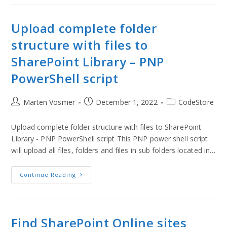
Upload complete folder
structure with files to
SharePoint Library – PNP
PowerShell script
Marten Vosmer
December 1, 2022
CodeStore
Upload complete folder structure with files to SharePoint
Library - PNP PowerShell script This PNP power shell script
will upload all files, folders and files in sub folders located in…
Continue Reading
Find SharePoint Online sites