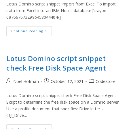
Lotus Domino script snippet Import from Excel To import
data from Excel into an IBM Notes database [crayon-
6a7667673299b458044404/]
Continue Reading
Lotus Domino script snippet
check Free Disk Space Agent
Noel Hofman
October 12, 2021
CodeStore
Lotus Domino script snippet check Free Disk Space Agent
Script to determine the free disk space on a Domino server.
Use a profile document that specifies: Drive letter -
cfg_Drive…