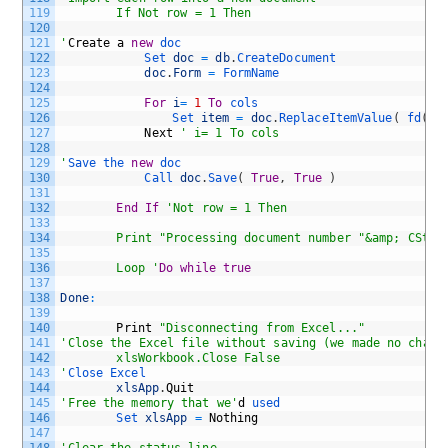
119
		If Not row = 1 Then
120
121
'
Create
a
new
doc
122
Set 
doc
=
db
.
CreateDocument 
123
doc
.
Form
=
FormName
124
125
For
i
=
1
To
cols
126
Set 
item
=
doc
.
ReplaceItemValue
(
fd
(
i
)
127
Next
' i= 1 To cols
128
129
'
Save 
the 
new
doc
130
Call 
doc
.
Save
(
True
,
True
)
131
132
End
If
'Not row = 1 Then
133
134
		Print "Processing document number "&amp; CStr
135
136
		Loop '
Do
while
true
137
138
Done
:
139
140
Print
"Disconnecting from Excel..."
141
'Close the Excel file without saving (we made no chang
142
		xlsWorkbook.Close False
143
'
Close 
Excel
144
xlsApp
.
Quit
145
'Free the memory that we'
d
used
146
Set 
xlsApp
=
Nothing
147