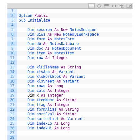
1
2
Option 
Public
3
Sub 
Initialize
4
5
Dim 
session 
As
New
NotesSession
6
Dim 
uiws 
As
New
NotesUIWorkspace
7
Dim 
form 
As
NotesForm
8
Dim 
db 
As
NotesDatabase
9
Dim 
doc 
As
NotesDocument
10
Dim 
item 
As
NotesItem
11
Dim 
row 
As
Integer
12
13
Dim 
xlFilename 
As
String
14
Dim 
xlsApp 
As
Variant 
15
Dim 
xlsWorkBook 
As
Variant 
16
Dim 
xlsSheet 
As
Variant 
17
Dim 
rows 
As
Long
18
Dim 
cols 
As
Integer
19
Dim
x
As
Integer
20
Dim 
itemName 
As
String
21
Dim 
flag 
As
Integer
22
Dim 
formAlias 
As
String
23
Dim 
sortEval 
As
String
24
Dim 
sortedList 
As
Variant
25
Dim 
indexLo 
As
Long
26
Dim 
indexHi 
As
Long
27
28