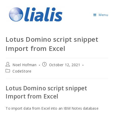
Menu
Lotus Domino script snippet
Import from Excel
Noel Hofman
October 12, 2021
CodeStore
Lotus Domino script snippet
Import from Excel
To import data from Excel into an IBM Notes database