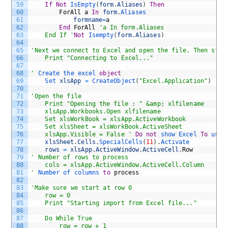
59
If
Not
IsEmpty
(
form
.
Aliases
)
Then
60
ForAll
a
In
form
.
Aliases
61
formname
=
a
62
End
ForAll
'a In form.Aliases
63
	End If '
Not
Isempty
(
form
.
Aliases
)
64
65
'Next we connect to Excel and open the file. Then star
66
	Print "Connecting to Excel..."
67
68
'
Create 
the 
excel 
object
69
Set 
xlsApp
=
CreateObject
(
"Excel.Application"
)
70
71
'Open the file
72
	Print "Opening the file : " &amp; xlfilename
73
	xlsApp.Workbooks.Open xlfilename
74
	Set xlsWorkBook = xlsApp.ActiveWorkbook 
75
	Set xlsSheet = xlsWorkBook.ActiveSheet 
76
	xlsApp.Visible = False '
Do
not
show 
Excel 
To
user
77
xlsSheet
.
Cells
.
SpecialCells
(
11
)
.
Activate
78
rows
=
xlsApp
.
ActiveWindow
.
ActiveCell
.
Row
79
' Number of rows to process
80
	cols = xlsApp.ActiveWindow.ActiveCell.Column 
81
'
Number 
of 
columns 
to
process
82
83
'Make sure we start at row 0 
84
	row = 0 
85
	Print "Starting import from Excel file..."
86
87
	Do While True
88
		row = row + 1 