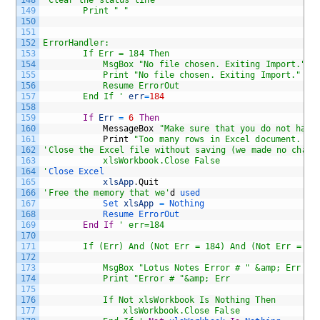
148
'Clear the status line
149
		Print " " 
150
151
152
ErrorHandler:
153
		If Err = 184 Then
154
			MsgBox "No file chosen. Exiting Import."
155
			Print "No file chosen. Exiting Import."
156
			Resume ErrorOut
157
		End If '
err
=
184
158
159
If
Err
=
6
Then
160
MessageBox
"Make sure that you do not have
161
Print
"Too many rows in Excel document. Ex
162
'Close the Excel file without saving (we made no chang
163
			xlsWorkbook.Close False
164
'
Close 
Excel
165
xlsApp
.
Quit
166
'Free the memory that we'
d
used
167
Set 
xlsApp
=
Nothing 
168
Resume 
ErrorOut
169
End
If
' err=184
170
171
		If (Err) And (Not Err = 184) And (Not Err = 6)
172
173
			MsgBox "Lotus Notes Error # " &amp; Err 
174
			Print "Error # "&amp; Err
175
176
			If Not xlsWorkbook Is Nothing Then
177
				xlsWorkbook.Close False 