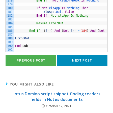
178
			End If '
Not
xlsWorkbook 
Is
Nothing
179
180
If
Not
xlsApp 
Is
Nothing 
Then
181
xlsApp
.
Quit 
False
182
End
If
'Not xlsApp Is Nothing
183
184
			Resume ErrorOut
185
186
		End If '
(
Err
)
And
(
Not
Err
=
184
)
And
(
Not
Err
187
188
ErrorOut
:
189
190
End
Sub
191
PREVIOUS POST
NEXT POST
YOU MIGHT ALSO LIKE
Lotus Domino script snippet finding readers
fields in Notes documents
October 12, 2021