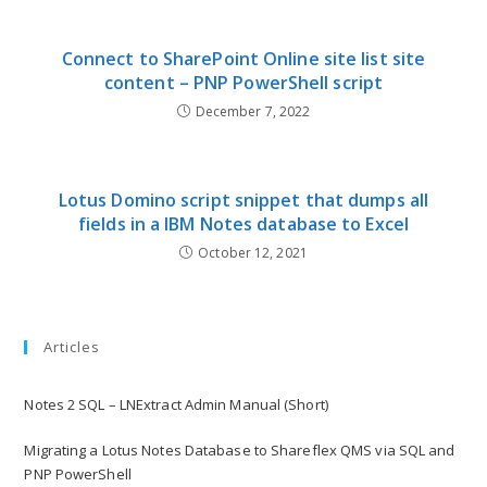
Connect to SharePoint Online site list site
content – PNP PowerShell script
December 7, 2022
Lotus Domino script snippet that dumps all
fields in a IBM Notes database to Excel
October 12, 2021
Articles
Notes 2 SQL – LNExtract Admin Manual (Short)
Migrating a Lotus Notes Database to Shareflex QMS via SQL and
PNP PowerShell