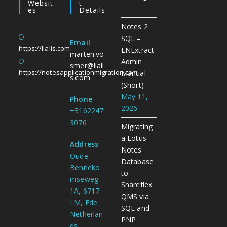
Websit
T
Es
Details
Notes 2
SQL –
Email
https://lialis.com
LNExtract
marten.vo
Admin
smer@liali
https://notesapplicationmigration.com
Manual
s.com
(Short)
May 11,
Phone
2026
+3162247
3076
Migrating
a Lotus
Address
Notes
Oude
Database
Benneko
to
mseweg
Shareflex
1A, 6717
QMS via
LM, Ede
SQL and
Netherlan
PNP
ds