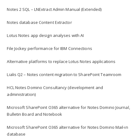
Notes 2 SQL – LNExtract Admin Manual (Extended)
Notes database Content Extractor
Lotus Notes app design analyses with AI
File Jockey performance for IBM Connections
Alternative platforms to replace Lotus Notes applications
Lialis Q2 – Notes content migration to SharePoint Teamroom
HCL Notes Domino Consultancy (development and
administration)
Microsoft SharePoint O365 alternative for Notes Domino Journal,
Bulletin Board and Notebook
Microsoft SharePoint O365 alternative for Notes Domino Mail-in
database