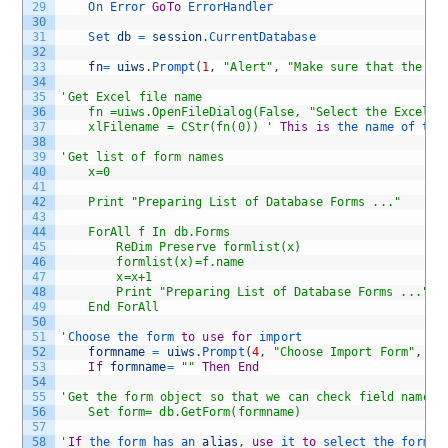
29
On 
Error 
GoTo
ErrorHandler
30
31
Set 
db
=
session
.
CurrentDatabase
32
33
fn
=
uiws
.
Prompt
(
1
,
"Alert"
,
"Make sure that the fi
34
35
'Get Excel file name 
36
	fn =uiws.OpenFileDialog(False, "Select the Excel F
37
	xlFilename = CStr(fn(0)) '
This
is
the 
name 
of 
the
38
39
'Get list of form names
40
	x=0
41
42
	Print "Preparing List of Database Forms ..."
43
44
	ForAll f In db.Forms
45
		ReDim Preserve formlist(x)
46
		formlist(x)=f.name
47
		x=x+1 
48
		Print "Preparing List of Database Forms ..."&a
49
	End ForAll
50
51
'
Choose 
the 
form 
to
use
for
import
52
formname
=
uiws
.
Prompt
(
4
,
"Choose Import Form"
,
"P
53
If
formname
=
""
Then
End
54
55
'Get the form object so that we can check field names 
56
	Set form= db.GetForm(formname)
57
58
'
If
the 
form 
has 
an 
alias
,
use
it 
to
select 
the 
form