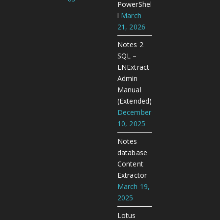
PowerShel
l
March
21, 2026
Notes 2
SQL –
LNExtract
Admin
Manual
(Extended)
December
10, 2025
Notes
database
Content
Extractor
March 19,
2025
Lotus