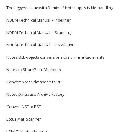
The biggest issue with Domino / Notes apps is file handling
NDDM Technical Manual – Pipeliner
NDDM Technical Manual – Scanning
NDDM Technical Manual – Installation
Notes OLE objects conversions to normal attachments
Notes to SharePoint Migration
Convert Notes database to PDF
Notes Database Archive Factory
Convert NSF to PST
Lotus Mail Scanner
LDMI Technical Manual