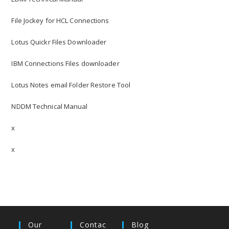
File Jockey for HCL Connections
Lotus Quickr Files Downloader
IBM Connections Files downloader
Lotus Notes email Folder Restore Tool
NDDM Technical Manual
x
x
Our
Contac
Blog