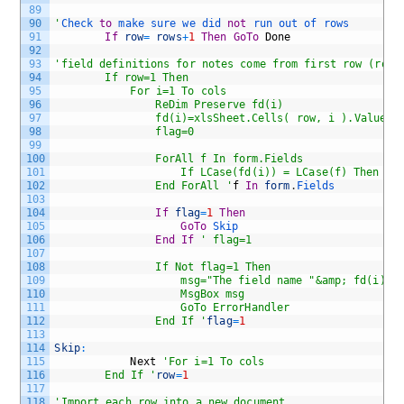
89
90
'
Check 
to
make 
sure 
we 
did 
not
run 
out 
of 
rows
91
If
row
=
rows
+
1
Then
GoTo
Done
92
93
'field definitions for notes come from first row (row,
94
		If row=1 Then
95
			For i=1 To cols
96
				ReDim Preserve fd(i)
97
				fd(i)=xlsSheet.Cells( row, i ).Value
98
				flag=0
99
100
				ForAll f In form.Fields
101
					If LCase(fd(i)) = LCase(f) Then fl
102
				End ForAll '
f
In
form
.
Fields
103
104
If
flag
=
1
Then
105
GoTo
Skip 
106
End
If
' flag=1
107
108
				If Not flag=1 Then
109
					msg="The field name "&amp; fd(i
110
					MsgBox msg
111
					GoTo ErrorHandler
112
				End If '
flag
=
1
113
114
Skip
:
115
Next
'For i=1 To cols
116
		End If '
row
=
1
117
118
'Import each row into a new document