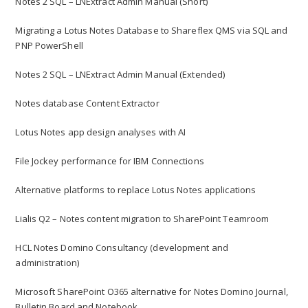
Notes 2 SQL – LNExtract Admin Manual (Short)
Migrating a Lotus Notes Database to Shareflex QMS via SQL and
PNP PowerShell
Notes 2 SQL – LNExtract Admin Manual (Extended)
Notes database Content Extractor
Lotus Notes app design analyses with AI
File Jockey performance for IBM Connections
Alternative platforms to replace Lotus Notes applications
Lialis Q2 – Notes content migration to SharePoint Teamroom
HCL Notes Domino Consultancy (development and
administration)
Microsoft SharePoint O365 alternative for Notes Domino Journal,
Bulletin Board and Notebook