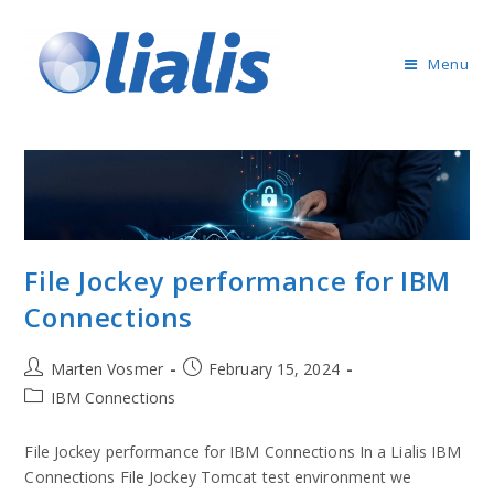
Menu
File Jockey performance for IBM
Connections
Marten Vosmer
February 15, 2024
IBM Connections
File Jockey performance for IBM Connections In a Lialis IBM
Connections File Jockey Tomcat test environment we