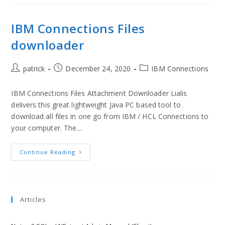
IBM Connections Files
downloader
patrick
December 24, 2020
IBM Connections
IBM Connections Files Attachment Downloader Lialis
delivers this great lightweight Java PC based tool to
download all files in one go from IBM / HCL Connections to
your computer. The…
Continue Reading
Articles