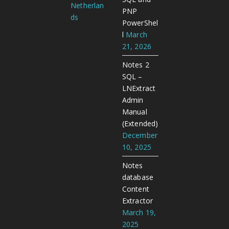
Netherlan
PNP
ds
PowerShel
l
March
21, 2026
Notes 2
SQL –
LNExtract
Admin
Manual
(Extended)
December
10, 2025
Notes
database
Content
Extractor
March 19,
2025