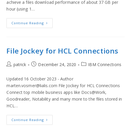
achieve a files download performance of about 37 GB per
hour (using 1…
Continue Reading
File Jockey for HCL Connections
patrick
December 24, 2020
IBM Connections
Updated 16 October 2023 - Author
marten.vosmer@lialis.com File Jockey for HCL Connections
Connect top mobile business apps like Docs@Work,
Goodreader, Notability and many more to the files stored in
HCL…
Continue Reading