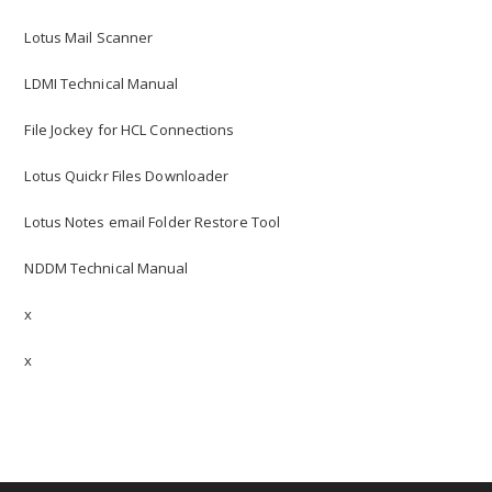
Lotus Mail Scanner
LDMI Technical Manual
File Jockey for HCL Connections
Lotus Quickr Files Downloader
Lotus Notes email Folder Restore Tool
NDDM Technical Manual
x
x