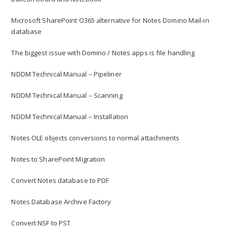
Microsoft SharePoint O365 alternative for Notes Domino Mail-in
database
The biggest issue with Domino / Notes apps is file handling
NDDM Technical Manual – Pipeliner
NDDM Technical Manual – Scanning
NDDM Technical Manual – Installation
Notes OLE objects conversions to normal attachments
Notes to SharePoint Migration
Convert Notes database to PDF
Notes Database Archive Factory
Convert NSF to PST