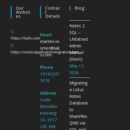
Our
Contac
Blog
Websit
T
Es
Details
Notes 2
SQL –
Email
https://lialis.com
LNExtract
marten.vo
Admin
smer@liali
https://notesapplicationmigration.com
Manual
s.com
(Short)
May 11,
Phone
2026
+3162247
3076
Migrating
a Lotus
Address
Notes
Oude
Database
Benneko
to
mseweg
Shareflex
1A, 6717
QMS via
LM, Ede
SQL and