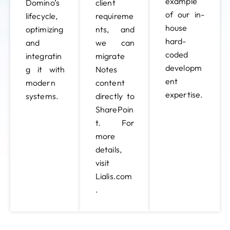
example
Domino’s
client
of our in-
lifecycle,
requireme
house
optimizing
nts, and
hard-
and
we can
coded
integratin
migrate
developm
g it with
Notes
ent
modern
content
expertise.
systems.
directly to
SharePoin
t. For
more
details,
visit
Lialis.com
.