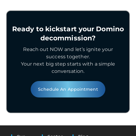
Ready to kickstart your Domino
decommission?
Reach out NOW and let’s ignite your
success together.
Your next big step starts with a simple
conversation.
Schedule An Appointment