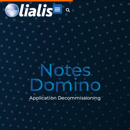
N
o
t
e
s
D
o
m
i
n
o
Application Decommissioning