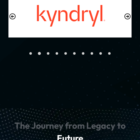
The Journey from Legacy to
Future