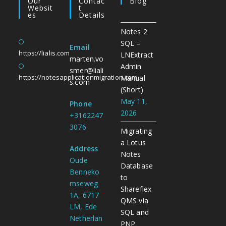
Our
Contac
Blog
Websit
T
Es
Details
Notes 2
SQL –
Email
https://lialis.com
LNExtract
marten.vo
Admin
smer@liali
https://notesapplicationmigration.com
Manual
s.com
(Short)
May 11,
Phone
2026
+3162247
3076
Migrating
a Lotus
Address
Notes
Oude
Database
Benneko
to
mseweg
Shareflex
1A, 6717
QMS via
LM, Ede
SQL and
Netherlan
PNP