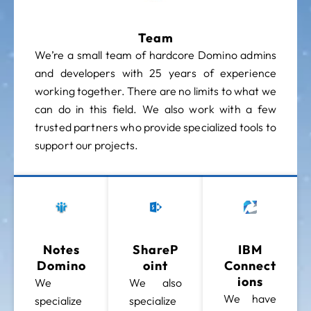
Team
We’re a small team of hardcore Domino admins
and developers with 25 years of experience
working together. There are no limits to what we
can do in this field. We also work with a few
trusted partners who provide specialized tools to
support our projects.
Notes
ShareP
IBM
Domino
Oint
Connect
Ions
We
We also
We have
specialize
specialize