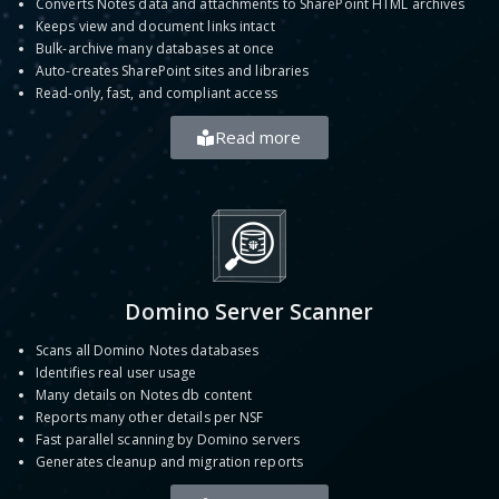
Converts Notes data and attachments to SharePoint HTML archives
Keeps view and document links intact
Bulk-archive many databases at once
Auto-creates SharePoint sites and libraries
Read-only, fast, and compliant access
Read more
Domino Server Scanner
Scans all Domino Notes databases
Identifies real user usage
Many details on Notes db content
Reports many other details per NSF
Fast parallel scanning by Domino servers
Generates cleanup and migration reports