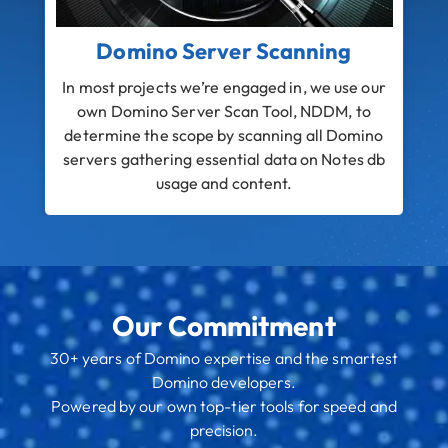
Domino Server Scanning
In most projects we’re engaged in, we use our
B
own Domino Server Scan Tool, NDDM, to
N
determine the scope by scanning all Domino
servers gathering essential data on Notes db
N
usage and content.
Our Commitment
30+ years of Domino expertise and the smartest
Domino developers.
Powered by our own top-tier tools for speed and
precision.