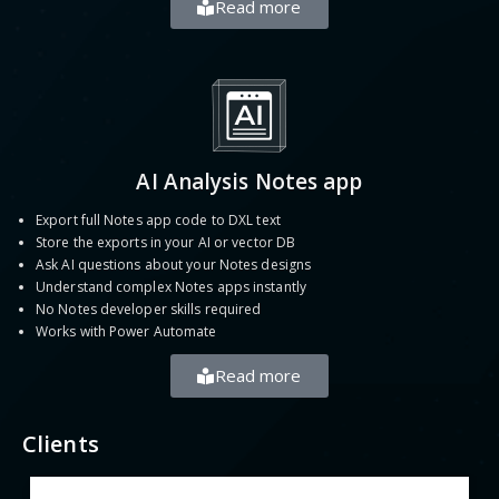
Read more
AI Analysis Notes app
Export full Notes app code to DXL text
Store the exports in your AI or vector DB
Ask AI questions about your Notes designs
Understand complex Notes apps instantly
No Notes developer skills required
Works with Power Automate
Read more
Clients