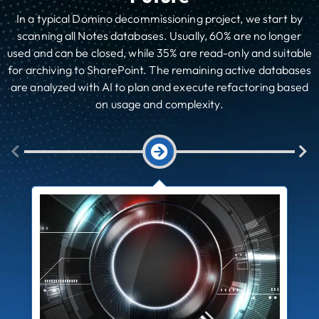
In a typical Domino decommissioning project, we start by
scanning all Notes databases. Usually, 60% are no longer
used and can be closed, while 35% are read-only and suitable
for archiving to SharePoint. The remaining active databases
are analyzed with AI to plan and execute refactoring based
on usage and complexity.