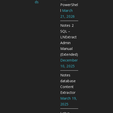
ds
PowerShel
l
March
21, 2026
Notes 2
SQL –
LNExtract
Admin
Manual
(Extended)
December
10, 2025
Notes
database
Content
Extractor
March 19,
2025