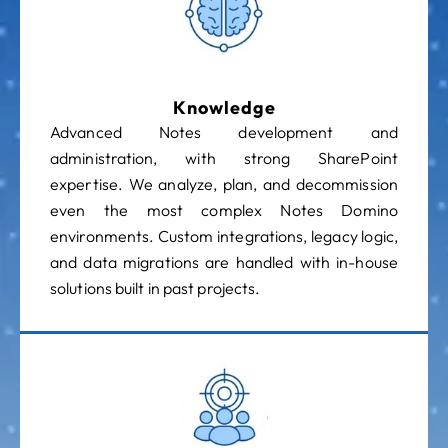
Knowledge
Advanced Notes development and
administration, with strong SharePoint
expertise. We analyze, plan, and decommission
even the most complex Notes Domino
environments. Custom integrations, legacy logic,
and data migrations are handled with in-house
solutions built in past projects.