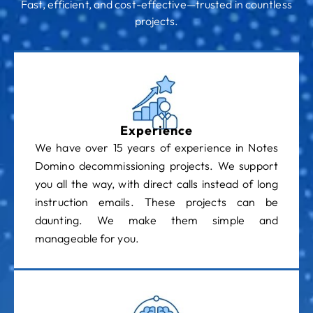
Fast, efficient, and cost-effective—trusted in countless
projects.
Experience
We have over 15 years of experience in Notes
Domino decommissioning projects. We support
you all the way, with direct calls instead of long
instruction emails. These projects can be
daunting. We make them simple and
manageable for you.