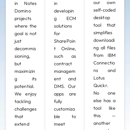
our own
in Notes
in
self-coded
Domino
developin
desktop
projects
g ECM
tool that
where the
solutions
simplifies
goal is not
for
downloadi
just
SharePoin
ng all files
decommis
t Online,
from IBM
sioning,
such as
Connectio
but
contract
ns and
maximizin
managem
Lotus
g its
ent and
Quickr.
potential.
DMS. Our
No one
We enjoy
apps are
else has a
tackling
fully
tool like
challenges
customiza
this —
that
ble to
another
extend
meet