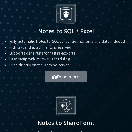
Notes to SQL / Excel
Fully automatic Notes-to-SQL conversion, schema and data included
Rich text and attachments preserved
Supports delta runs for fast re-exports
Easy setup with multi-DB scheduling
Runs directly on the Domino server
Read more
Notes to SharePoint